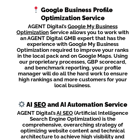
Google Business Profile
Optimization Service
AGENT Digital’s
Google My Business
Optimization
Service allows you to work with
an AGENT Digital GMB expert that has the
experience with Google My Business
Optimization required to improve your ranks
in the local pack and on Google Maps. Using
our proprietary processes, GBP scorecard,
and benchmark reporting, your profile
manager will do all the hard work to ensure
high rankings and more customers for your
local business.
AI
SEO
and AI Automation Service
AGENT Digital’s
AI SEO
(Artificial Intelligence
Search Engine Optimization) is the
comprehensive, overarching strategy of
optimizing website content and technical
architecture to achieve high visibility and