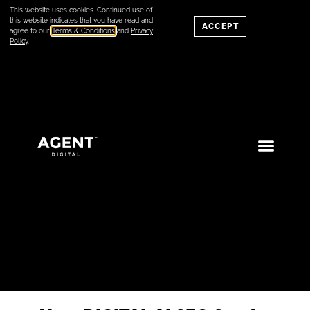
This website uses cookies. Continued use of
this website indicates that you have read and
ACCEPT
agree to our
Terms & Conditions
and
Privacy
Policy
.