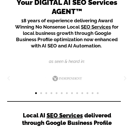
Your DIGITAL AI SEO Services
AGENT™
18 years of experience delivering Award
Winning No Nonsense Local
SEO Services
for
local business growth through Google
Business Profile optimization now enhanced
with AI SEO and AI Automation.
as seen & heard in:
Local AI
SEO Services
delivered
through Google Business Profile