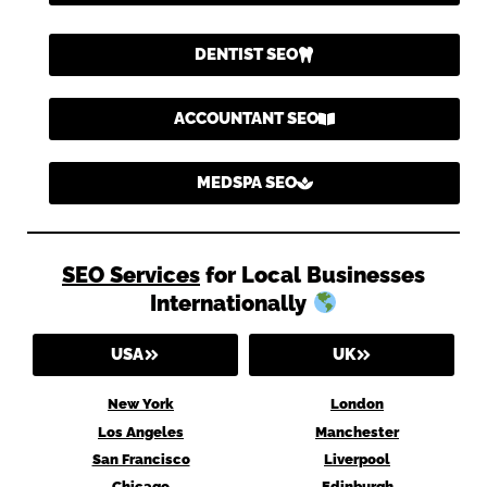
DENTIST SEO
ACCOUNTANT SEO
MEDSPA SEO
SEO Services
for Local Businesses
Internationally
USA
UK
New York
London
Los Angeles
Manchester
San Francisco
Liverpool
Chicago
Edinburgh