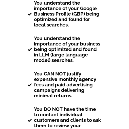
You understand the
importance of your Google
Business Profile (GBP) being
optimized and found for
local searches.
You understand the
importance of your business
being optimized and found
in LLM (large language
model) searches.
You CAN NOT justify
expensive monthly agency
fees and paid advertising
campaigns delivering
minimal returns.
You DO NOT have the time
to contact individual
customers and clients to ask
them to review your