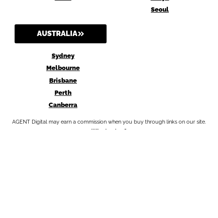
Seoul
AUSTRALIA
Sydney
Melbourne
Brisbane
Perth
Canberra
AGENT Digital may earn a commission when you buy through links on our site.
Why trust us?
Privacy Policy
Terms and Conditions
Amazon Affiliate Disclosure
Affiliate Disclosure Statement