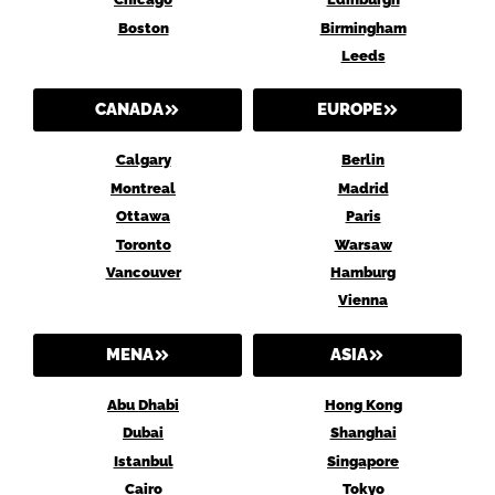
Boston
Birmingham
Leeds
CANADA
EUROPE
Calgary
Berlin
Montreal
Madrid
Ottawa
Paris
Toronto
Warsaw
Vancouver
Hamburg
Vienna
MENA
ASIA
Abu Dhabi
Hong Kong
Dubai
Shanghai
Istanbul
Singapore
Cairo
Tokyo