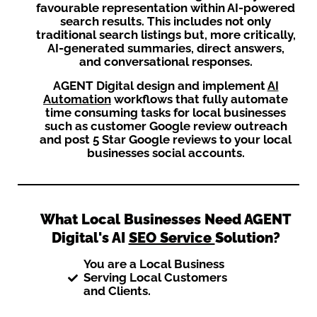
favourable representation within AI-powered
search results. This includes not only
traditional search listings but, more critically,
AI-generated summaries, direct answers,
and conversational responses.
AGENT Digital design and implement
AI
Automation
workflows that fully automate
time consuming tasks for local businesses
such as customer Google review outreach
and post 5 Star Google reviews to your local
businesses social accounts.
What Local Businesses Need AGENT
Digital's AI
SEO Service
Solution?
You are a Local Business
Serving Local Customers
and Clients.