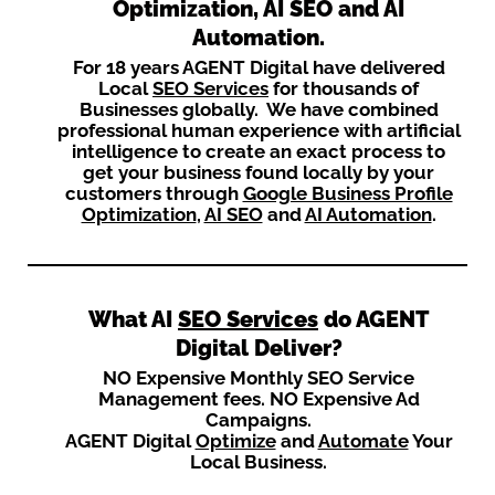
Optimization, AI SEO and AI
Automation.
For 18 years AGENT Digital have delivered
Local
SEO Services
for thousands of
Businesses globally. We have combined
professional human experience with artificial
intelligence to create an exact process to
get your business found locally by your
customers through
Google Business Profile
Optimization
,
AI SEO
and
AI Automation
.
What AI
SEO Services
do AGENT
Digital Deliver?
NO Expensive Monthly SEO Service
Management fees. NO Expensive Ad
Campaigns.
AGENT Digital
Optimize
and
Automate
Your
Local Business.