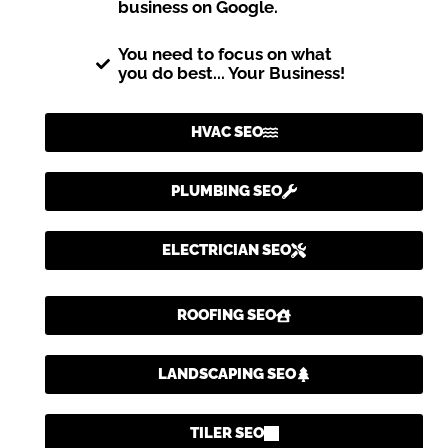
business on Google.
You need to focus on what
you do best... Your Business!
HVAC SEO
PLUMBING SEO
ELECTRICIAN SEO
ROOFING SEO
LANDSCAPING SEO
TILER SEO