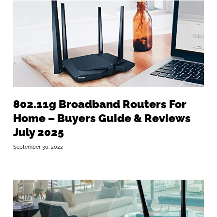
802.11g Broadband Routers For
Home – Buyers Guide & Reviews
July 2025
September 30, 2022