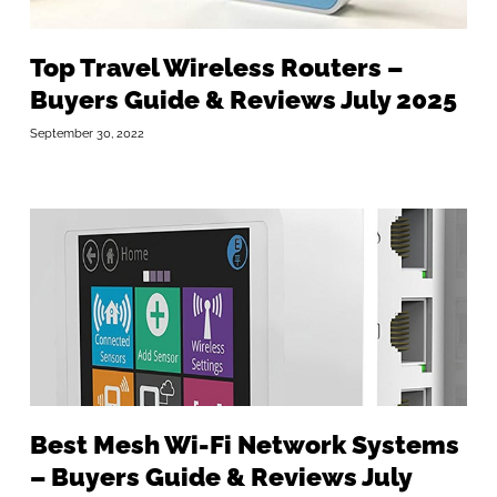
Top Travel Wireless Routers –
Buyers Guide & Reviews July 2025
September 30, 2022
Best Mesh Wi-Fi Network Systems
– Buyers Guide & Reviews July