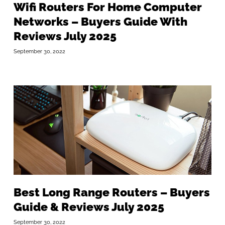
Wifi Routers For Home Computer
Networks – Buyers Guide With
Reviews July 2025
September 30, 2022
Best Long Range Routers – Buyers
Guide & Reviews July 2025
September 30, 2022