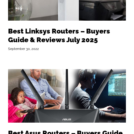
Best Linksys Routers – Buyers
Guide & Reviews July 2025
September 30, 2022
Best Asus Routers – Buyers Guide