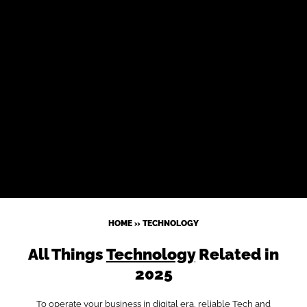
HOME
»
TECHNOLOGY
All Things
Technology
Related in
2025
To operate your business in digital era, reliable Tech and