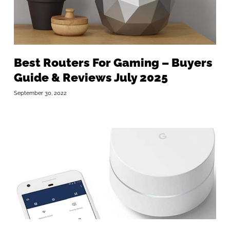
Best Routers For Gaming – Buyers
Guide & Reviews July 2025
September 30, 2022