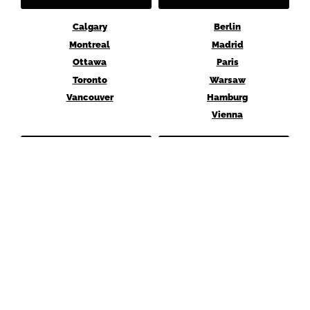
Calgary
Berlin
Montreal
Madrid
Ottawa
Paris
Toronto
Warsaw
Vancouver
Hamburg
Vienna
MENA
ASIA
Abu Dhabi
Hong Kong
Dubai
Shanghai
Istanbul
Singapore
Cairo
Tokyo
Seoul
AUSTRALIA