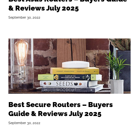
& Reviews July 2025
September 30, 2022
Best Secure Routers – Buyers
Guide & Reviews July 2025
September 30, 2022