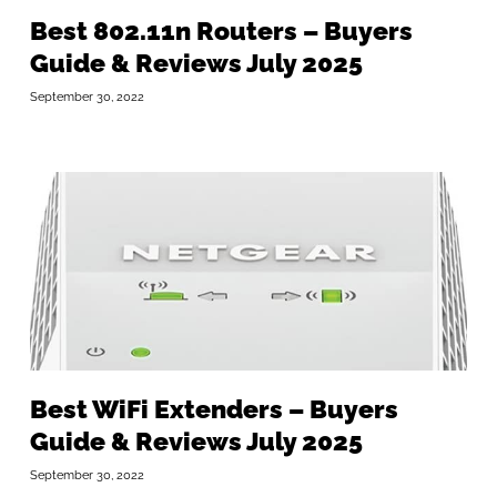
Best 802.11n Routers – Buyers
Guide & Reviews July 2025
September 30, 2022
Best WiFi Extenders – Buyers
Guide & Reviews July 2025
September 30, 2022