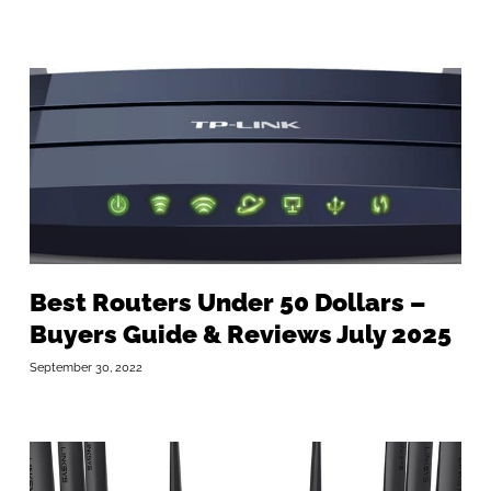
Best Routers Under 50 Dollars –
Buyers Guide & Reviews July 2025
September 30, 2022