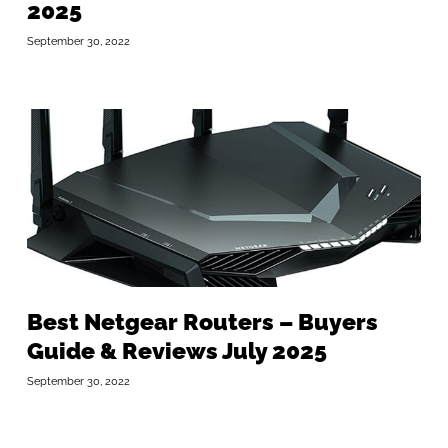
2025
September 30, 2022
Best Netgear Routers – Buyers
Guide & Reviews July 2025
September 30, 2022