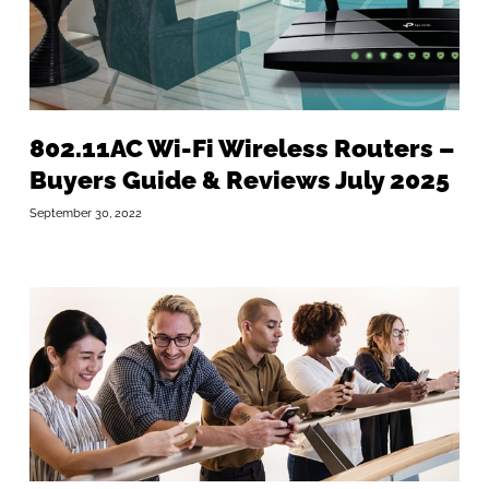
802.11AC Wi-Fi Wireless Routers –
Buyers Guide & Reviews July 2025
September 30, 2022