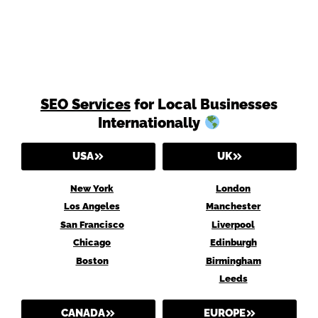
SEO Services
for Local Businesses
Internationally
USA
UK
New York
London
Los Angeles
Manchester
San Francisco
Liverpool
Chicago
Edinburgh
Boston
Birmingham
Leeds
CANADA
EUROPE