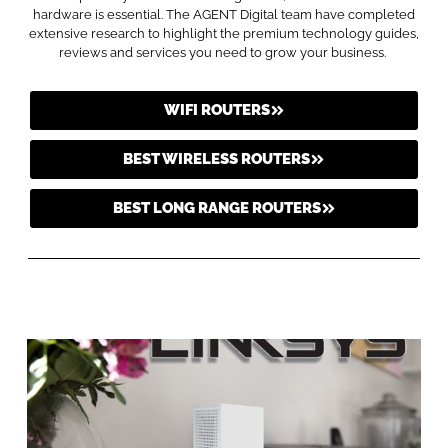
hardware is essential. The AGENT Digital team have completed
extensive research to highlight the premium technology guides,
reviews and services you need to grow your business.
WIFI ROUTERS
BEST WIRELESS ROUTERS
BEST LONG RANGE ROUTERS