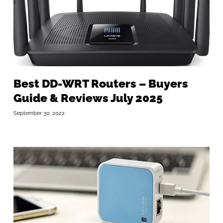
Best DD-WRT Routers – Buyers
Guide & Reviews July 2025
September 30, 2022