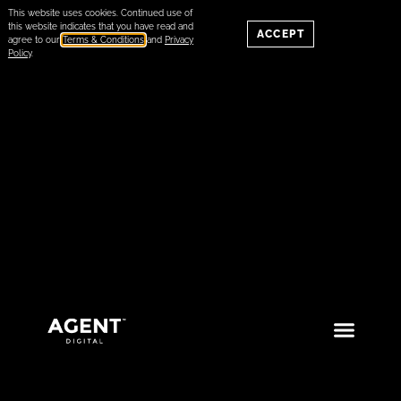
This website uses cookies. Continued use of
this website indicates that you have read and
ACCEPT
agree to our
Terms & Conditions
and
Privacy
Policy
.