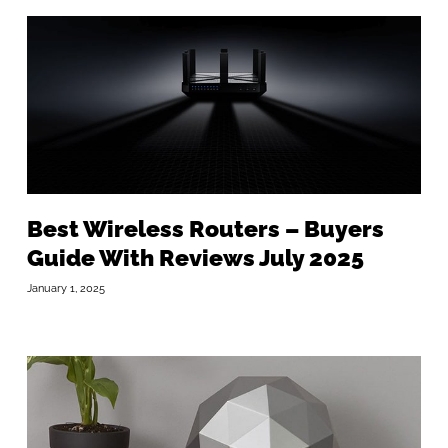
Best Wireless Routers – Buyers
Guide With Reviews July 2025
January 1, 2025