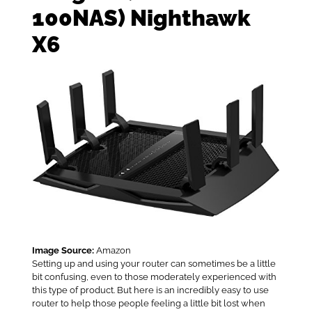
100NAS) Nighthawk
X6
Image Source:
Amazon
Setting up and using your router can sometimes be a little
bit confusing, even to those moderately experienced with
this type of product. But here is an incredibly easy to use
router to help those people feeling a little bit lost when