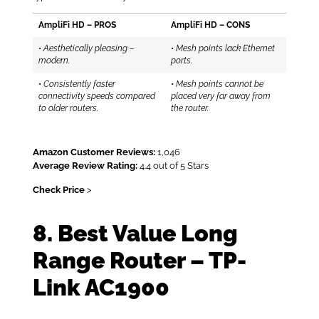
AmpliFi HD – PROS
AmpliFi HD – CONS
•
Aesthetically pleasing –
•
Mesh points lack Ethernet
modern.
ports.
•
Consistently faster
•
Mesh points cannot be
connectivity speeds compared
placed very far away from
to older routers.
the router.
Amazon Customer Reviews:
1,046
Average Review Rating:
4.4 out of 5 Stars
Check Price
>
8. Best Value Long
Range Router – TP-
Link AC1900