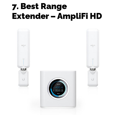
7. Best Range
Extender – AmpliFi HD