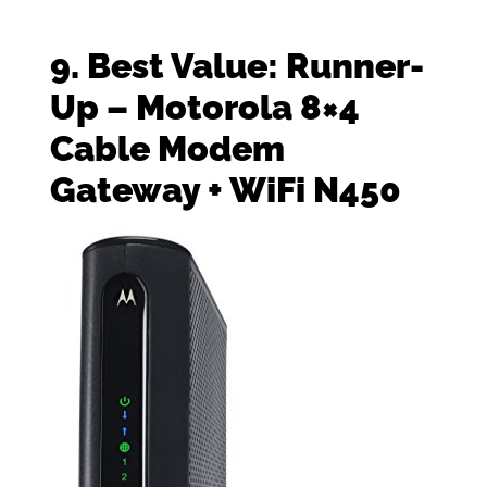
9. Best Value: Runner-
Up – Motorola 8×4
Cable Modem
Gateway + WiFi N450