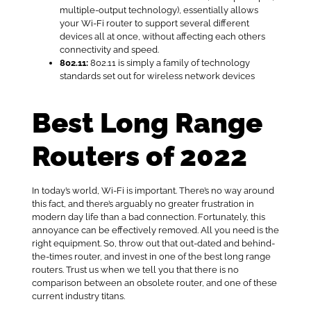
multiple-output technology), essentially allows
your Wi-Fi router to support several different
devices all at once, without affecting each others
connectivity and speed.
802.11:
802.11 is simply a family of technology
standards set out for wireless network devices
Best Long Range
Routers of 2022
In today’s world, Wi-Fi is important. There’s no way around
this fact, and there’s arguably no greater frustration in
modern day life than a bad connection. Fortunately, this
annoyance can be effectively removed. All you need is the
right equipment. So, throw out that out-dated and behind-
the-times router, and invest in one of the best long range
routers. Trust us when we tell you that there is no
comparison between an obsolete router, and one of these
current industry titans.