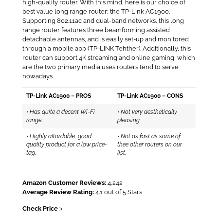
high-quality router. With this mind, here is our choice of
best value long range router; the TP-Link AC1900.
Supporting 802.11ac and dual-band networks, this long
range router features three beamforming assisted
detachable antennas, and is easily set-up and monitored
through a mobile app (TP-LINK Tehther). Additionally, this
router can support 4K streaming and online gaming, which
are the two primary media uses routers tend to serve
nowadays.
TP-Link AC1900 – PROS
TP-Link AC1900 – CONS
•
Has quite a decent Wi-Fi
•
Not very aesthetically
range.
pleasing.
•
Highly affordable, good
•
Not as fast as some of
quality product for a low price-
thee other routers on our
tag.
list.
Amazon Customer Reviews:
4,242
Average Review Rating:
4.1 out of 5 Stars
Check Price
>