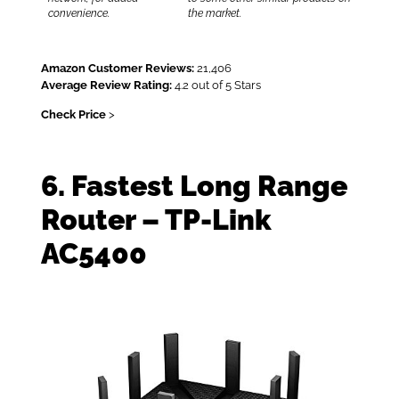
convenience.
the market.
Amazon Customer Reviews:
21,406
Average Review Rating:
4.2 out of 5 Stars
Check Price
>
6. Fastest Long Range
Router – TP-Link
AC5400