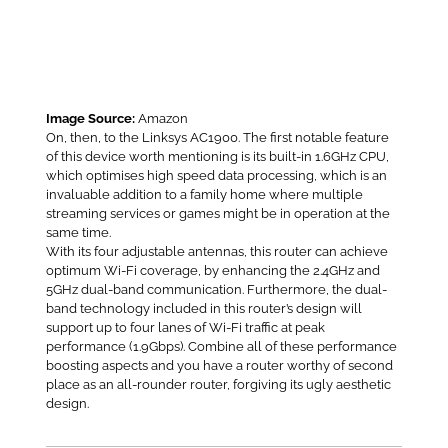
Image Source:
Amazon
On, then, to the Linksys AC1900. The first notable feature
of this device worth mentioning is its built-in 1.6GHz CPU,
which optimises high speed data processing, which is an
invaluable addition to a family home where multiple
streaming services or games might be in operation at the
same time.
With its four adjustable antennas, this router can achieve
optimum Wi-Fi coverage, by enhancing the 2.4GHz and
5GHz dual-band communication. Furthermore, the dual-
band technology included in this router’s design will
support up to four lanes of Wi-Fi traffic at peak
performance (1.9Gbps). Combine all of these performance
boosting aspects and you have a router worthy of second
place as an all-rounder router, forgiving its ugly aesthetic
design.