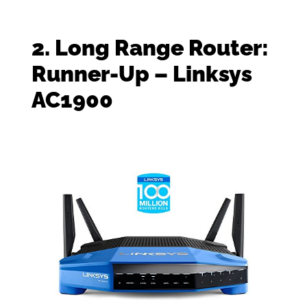
2. Long Range Router:
Runner-Up – Linksys
AC1900