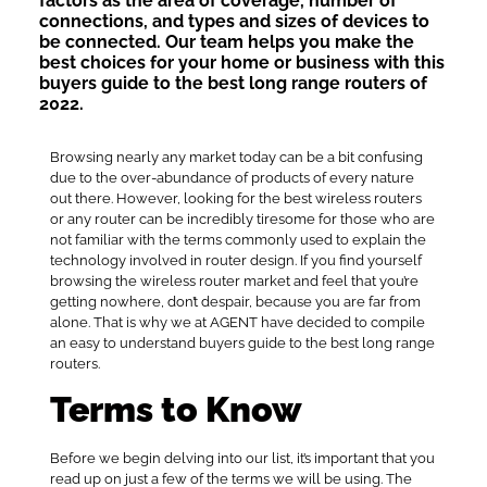
factors as the area of coverage, number of
connections, and types and sizes of devices to
be connected. Our team helps you make the
best choices for your home or business with this
buyers guide to the best long range routers of
2022.
Browsing nearly any market today can be a bit confusing
due to the over-abundance of products of every nature
out there. However, looking for the best wireless routers
or any router can be incredibly tiresome for those who are
not familiar with the terms commonly used to explain the
technology involved in router design. If you find yourself
browsing the wireless router market and feel that you’re
getting nowhere, don’t despair, because you are far from
alone. That is why we at AGENT have decided to compile
an easy to understand buyers guide to the best long range
routers.
Terms to Know
Before we begin delving into our list, it’s important that you
read up on just a few of the terms we will be using. The