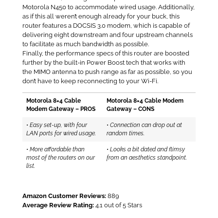
Motorola N450 to accommodate wired usage. Additionally,
as if this all weren’t enough already for your buck, this
router features a DOCSIS 3.0 modem, which is capable of
delivering eight downstream and four upstream channels
to facilitate as much bandwidth as possible.
Finally, the performance specs of this router are boosted
further by the built-in Power Boost tech that works with
the MIMO antenna to push range as far as possible, so you
don’t have to keep reconnecting to your Wi-Fi.
Motorola 8×4 Cable
Motorola 8×4 Cable Modem
Modem Gateway – PROS
Gateway – CONS
•
Easy set-up, with four
•
Connection can drop out at
LAN ports for wired usage.
random times.
•
More affordable than
•
Looks a bit dated and flimsy
most of the routers on our
from an aesthetics standpoint.
list.
Amazon Customer Reviews:
889
Average Review Rating:
4.1 out of 5 Stars