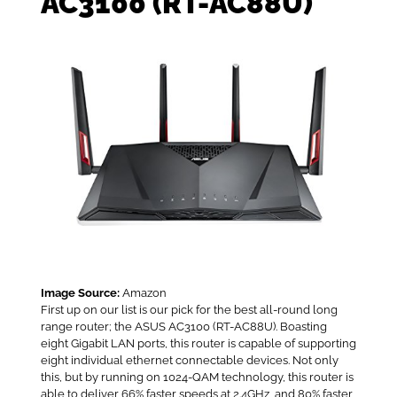
AC3100 (RT-AC88U)
Image Source:
Amazon
First up on our list is our pick for the best all-round long
range router; the ASUS AC3100 (RT-AC88U). Boasting
eight Gigabit LAN ports, this router is capable of supporting
eight individual ethernet connectable devices. Not only
this, but by running on 1024-QAM technology, this router is
able to deliver 66% faster speeds at 2.4GHz, and 80% faster