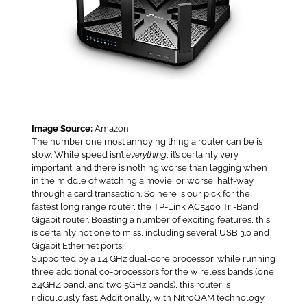
Image Source:
Amazon
The number one most annoying thing a router can be is
slow. While speed isn’t
everything
, it’s certainly very
important, and there is nothing worse than lagging when
in the middle of watching a movie, or worse, half-way
through a card transaction. So here is our pick for the
fastest long range router, the TP-Link AC5400 Tri-Band
Gigabit router. Boasting a number of exciting features, this
is certainly not one to miss, including several USB 3.0 and
Gigabit Ethernet ports.
Supported by a 1.4 GHz dual-core processor, while running
three additional co-processors for the wireless bands (one
2.4GHZ band, and two 5GHz bands), this router is
ridiculously fast. Additionally, with NitroQAM technology