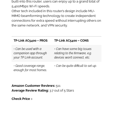
built-into this router, users can enjoy up to a grand total of
5,400Mbps Wi-Fi speeds.
Other tech included in this router’s design include MU-
MIMO beamforming technology to create independent
connections for extra speed without interrupting others on
the same network, and VPN security.
TP-Link AC5400 – PROS
TP-Link AC5400 – CONS
•
Can be used with a
•
Can have some big issues
companion app through
relating to the firmware, e.g.
your TP Link account.
devices won’t connect, etc.
•
Good coverage range,
•
Can be quite difficult to set up.
enough for most homes.
Amazon Customer Reviews:
511
Average Review Rating:
3.7 out of 5 Stars
Check Price
>