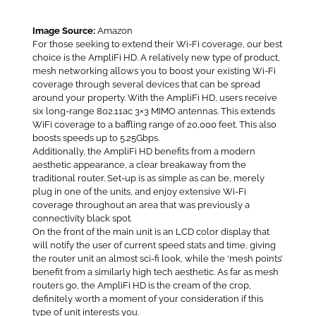
Image Source:
Amazon
For those seeking to extend their Wi-Fi coverage, our best
choice is the AmpliFi HD. A relatively new type of product,
mesh networking allows you to boost your existing Wi-Fi
coverage through several devices that can be spread
around your property. With the AmpliFi HD, users receive
six long-range 802.11ac 3×3 MIMO antennas. This extends
WiFi coverage to a baffling range of 20,000 feet. This also
boosts speeds up to 5.25Gbps.
Additionally, the AmpliFi HD benefits from a modern
aesthetic appearance, a clear breakaway from the
traditional router. Set-up is as simple as can be, merely
plug in one of the units, and enjoy extensive Wi-Fi
coverage throughout an area that was previously a
connectivity black spot.
On the front of the main unit is an LCD color display that
will notify the user of current speed stats and time, giving
the router unit an almost sci-fi look, while the ‘mesh points’
benefit from a similarly high tech aesthetic. As far as mesh
routers go, the AmpliFi HD is the cream of the crop,
definitely worth a moment of your consideration if this
type of unit interests you.