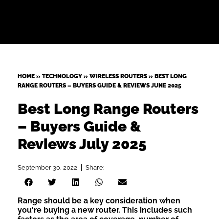
HOME
»
TECHNOLOGY
»
WIRELESS ROUTERS
»
BEST LONG
RANGE ROUTERS – BUYERS GUIDE & REVIEWS JUNE 2025
Best Long Range Routers
– Buyers Guide &
Reviews July 2025
September 30, 2022
Share:
Range should be a key consideration when
you're buying a new router. This includes such