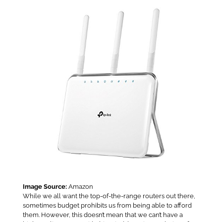
Image Source:
Amazon
While we all want the top-of-the-range routers out there,
sometimes budget prohibits us from being able to afford
them. However, this doesn’t mean that we can’t have a