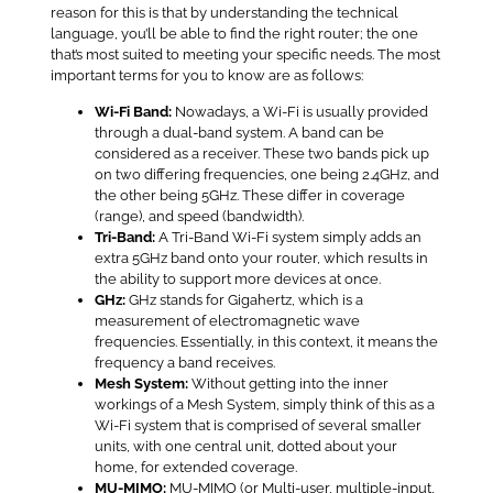
reason for this is that by understanding the technical
language, you’ll be able to find the right router; the one
that’s most suited to meeting your specific needs. The most
important terms for you to know are as follows:
Wi-Fi Band:
Nowadays, a Wi-Fi is usually provided
through a dual-band system. A band can be
considered as a receiver. These two bands pick up
on two differing frequencies, one being 2.4GHz, and
the other being 5GHz. These differ in coverage
(range), and speed (bandwidth).
Tri-Band:
A Tri-Band Wi-Fi system simply adds an
extra 5GHz band onto your router, which results in
the ability to support more devices at once.
GHz:
GHz stands for Gigahertz, which is a
measurement of electromagnetic wave
frequencies. Essentially, in this context, it means the
frequency a band receives.
Mesh System:
Without getting into the inner
workings of a Mesh System, simply think of this as a
Wi-Fi system that is comprised of several smaller
units, with one central unit, dotted about your
home, for extended coverage.
MU-MIMO:
MU-MIMO (or Multi-user, multiple-input,