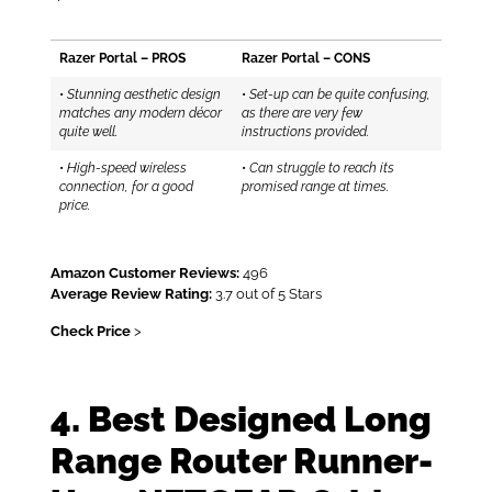
Razer Portal – PROS
Razer Portal – CONS
•
Stunning aesthetic design
•
Set-up can be quite confusing,
matches any modern décor
as there are very few
quite well.
instructions provided.
•
High-speed wireless
•
Can struggle to reach its
connection, for a good
promised range at times.
price.
Amazon Customer Reviews:
496
Average Review Rating:
3.7 out of 5 Stars
Check Price
>
4. Best Designed Long
Range Router Runner-