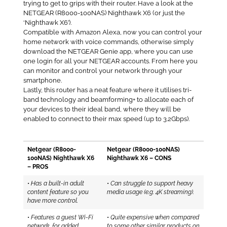
trying to get to grips with their router. Have a look at the
NETGEAR (R8000-100NAS) Nighthawk X6 (or just the
‘Nighthawk X6’).
Compatible with Amazon Alexa, now you can control your
home network with voice commands, otherwise simply
download the NETGEAR Genie app, where you can use
one login for all your NETGEAR accounts. From here you
can monitor and control your network through your
smartphone.
Lastly, this router has a neat feature where it utilises tri-
band technology and beamforming+ to allocate each of
your devices to their ideal band, where they will be
enabled to connect to their max speed (up to 3.2Gbps).
Netgear (R8000-
Netgear (R8000-100NAS)
100NAS) Nighthawk X6
Nighthawk X6 – CONS
– PROS
•
Has a built-in adult
•
Can struggle to support heavy
content feature so you
media usage (e.g. 4K streaming).
have more control.
•
Features a guest Wi-Fi
•
Quite expensive when compared
network, for added
to some other similar products on