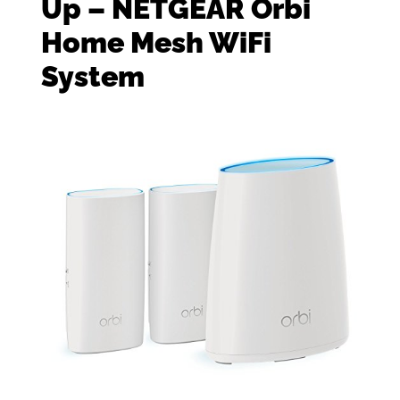
Up – NETGEAR Orbi
Home Mesh WiFi
System