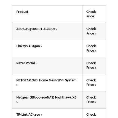
Product
Check
Price
ASUS AC3100 (RT-AC88U)
>
Check
Price
>
Linksys AC1900
>
Check
Price
>
Razer Portal
>
Check
Price
>
NETGEAR Orbi Home Mesh WiFi System
Check
>
Price
>
Netgear (R8000-100NAS) Nighthawk X6
Check
>
Price
>
TP-Link AC5400
>
Check