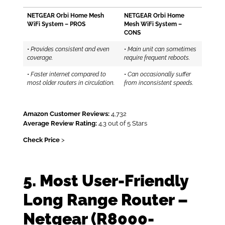
NETGEAR Orbi Home Mesh
NETGEAR Orbi Home
WiFi System – PROS
Mesh WiFi System –
CONS
•
Provides consistent and even
•
Main unit can sometimes
coverage.
require frequent reboots.
•
Faster internet compared to
•
Can occasionally suffer
most older routers in circulation.
from inconsistent speeds.
Amazon Customer Reviews:
4,732
Average Review Rating:
4.3 out of 5 Stars
Check Price
>
5. Most User-Friendly
Long Range Router –
Netgear (R8000-