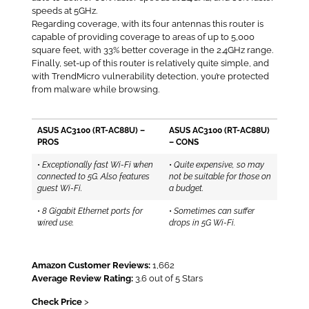
speeds at 5GHz.
Regarding coverage, with its four antennas this router is
capable of providing coverage to areas of up to 5,000
square feet, with 33% better coverage in the 2.4GHz range.
Finally, set-up of this router is relatively quite simple, and
with TrendMicro vulnerability detection, you’re protected
from malware while browsing.
ASUS AC3100 (RT-AC88U) –
ASUS AC3100 (RT-AC88U)
PROS
– CONS
•
Exceptionally fast Wi-Fi when
•
Quite expensive, so may
connected to 5G. Also features
not be suitable for those on
guest Wi-Fi.
a budget.
•
8 Gigabit Ethernet ports for
•
Sometimes can suffer
wired use.
drops in 5G Wi-Fi.
Amazon Customer Reviews:
1,662
Average Review Rating:
3.6 out of 5 Stars
Check Price
>