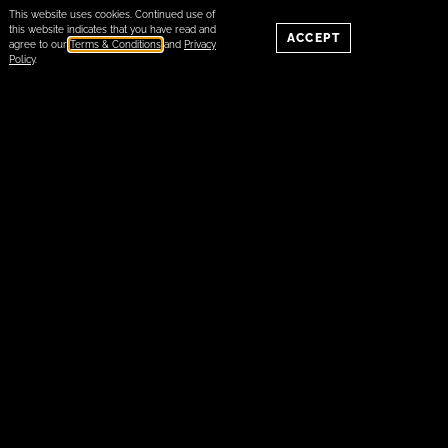
This website uses cookies. Continued use of
this website indicates that you have read and
ACCEPT
agree to our
Terms & Conditions
and
Privacy
Policy
.