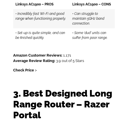
Linksys AC1900 – PROS
Linksys AC1900 – CONS
•
Incredibly fast Wi-Fi and good
•
Can struggle to
range when functioning properly.
maintain 5GHz band
connection.
•
Set-up is quite simple, and can
•
Some ‘dud’ units can
be finished quickly.
suffer from poor range.
Amazon Customer Reviews:
1,171
Average Review Rating:
3.9 out of 5 Stars
Check Price
>
3. Best Designed Long
Range Router – Razer
Portal