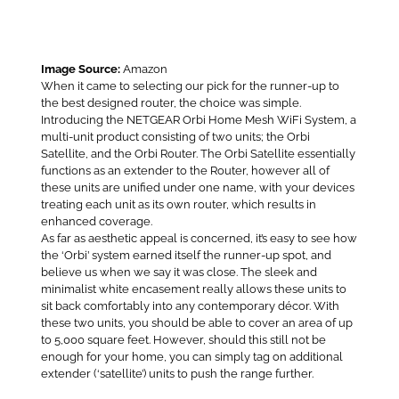
Image Source:
Amazon
When it came to selecting our pick for the runner-up to
the best designed router, the choice was simple.
Introducing the NETGEAR Orbi Home Mesh WiFi System, a
multi-unit product consisting of two units; the Orbi
Satellite, and the Orbi Router. The Orbi Satellite essentially
functions as an extender to the Router, however all of
these units are unified under one name, with your devices
treating each unit as its own router, which results in
enhanced coverage.
As far as aesthetic appeal is concerned, it’s easy to see how
the ‘Orbi’ system earned itself the runner-up spot, and
believe us when we say it was close. The sleek and
minimalist white encasement really allows these units to
sit back comfortably into any contemporary décor. With
these two units, you should be able to cover an area of up
to 5,000 square feet. However, should this still not be
enough for your home, you can simply tag on additional
extender (‘satellite’) units to push the range further.