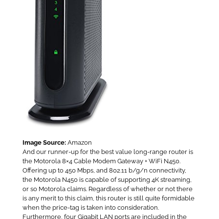
Image Source:
Amazon
And our runner-up for the best value long-range router is
the Motorola 8×4 Cable Modem Gateway + WiFi N450.
Offering up to 450 Mbps, and 802.11 b/g/n connectivity,
the Motorola N450 is capable of supporting 4K streaming,
or so Motorola claims. Regardless of whether or not there
is any merit to this claim, this router is still quite formidable
when the price-tag is taken into consideration.
Furthermore, four Gigabit LAN ports are included in the