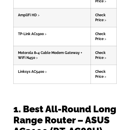
Price
>
AmpliFi HD
>
Check
Price
>
TP-Link AC1900
>
Check
Price
>
Motorola 8×4 Cable Modem Gateway +
Check
WiFi N450
>
Price
>
Linksys AC5400
>
Check
Price
>
1. Best All-Round Long
Range Router – ASUS