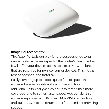
Image Source:
Amazon
The Razor Portal is our pick for the best designed long
range router. A clever aspect of this router’s design, is that
it will offer your devices access to exclusive Wi-Fi lanes
that are reserved for non-consumer devices. This means
less congestion, and faster Wi-Fi.
Easily covering up to 3,000 square feet of space, this
router is boosted significantly with the addition of
additional units, easily achieving up to three times more
coverage, and ten times faster speed. Additionally, this
router is equipped with 802.11ac, MU-MIMO technology,
and Turbo-AC2400 spectrum boost for optimised browsing
speeds.