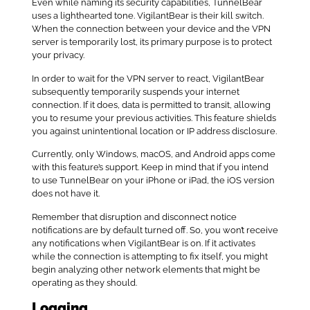
Even while naming its security capabilities, TunnelBear
uses a lighthearted tone. VigilantBear is their kill switch.
When the connection between your device and the VPN
server is temporarily lost, its primary purpose is to protect
your privacy.
In order to wait for the VPN server to react, VigilantBear
subsequently temporarily suspends your internet
connection. If it does, data is permitted to transit, allowing
you to resume your previous activities. This feature shields
you against unintentional location or IP address disclosure.
Currently, only Windows, macOS, and Android apps come
with this feature’s support. Keep in mind that if you intend
to use TunnelBear on your iPhone or iPad, the iOS version
does not have it.
Remember that disruption and disconnect notice
notifications are by default turned off. So, you won’t receive
any notifications when VigilantBear is on. If it activates
while the connection is attempting to fix itself, you might
begin analyzing other network elements that might be
operating as they should.
Logging