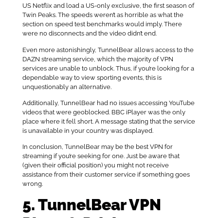
US Netflix and load a US-only exclusive, the first season of
Twin Peaks. The speeds weren’t as horrible as what the
section on speed test benchmarks would imply. There
were no disconnects and the video didn’t end.
Even more astonishingly, TunnelBear allows access to the
DAZN streaming service, which the majority of VPN
services are unable to unblock. Thus, if you’re looking for a
dependable way to view sporting events, this is
unquestionably an alternative.
Additionally, TunnelBear had no issues accessing YouTube
videos that were geoblocked. BBC iPlayer was the only
place where it fell short. A message stating that the service
is unavailable in your country was displayed.
In conclusion, TunnelBear may be the best VPN for
streaming if you’re seeking for one. Just be aware that
(given their official position) you might not receive
assistance from their customer service if something goes
wrong.
5. TunnelBear VPN