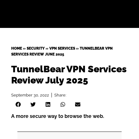
HOME
»
SECURITY
»
VPN SERVICES
»
TUNNELBEAR VPN
SERVICES REVIEW JUNE 2025
TunnelBear VPN Services
Review July 2025
September 30, 2022
Share:
A more secure way to browse the web.