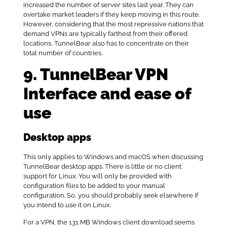
increased the number of server sites last year. They can
overtake market leaders if they keep moving in this route.
However, considering that the most repressive nations that
demand VPNs are typically farthest from their offered
locations, TunnelBear also has to concentrate on their
total number of countries.
9. TunnelBear VPN
Interface and ease of
use
Desktop apps
This only applies to Windows and macOS when discussing
TunnelBear desktop apps. There is little or no client
support for Linux. You will only be provided with
configuration files to be added to your manual
configuration. So, you should probably seek elsewhere if
you intend to use it on Linux.
For a VPN, the 131 MB Windows client download seems