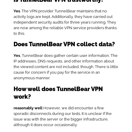
Yes
. The VPN provider TunnelBear maintains that no
activity logs are kept. Additionally, they have carried out
independent security audits for three years running. They
are now among the reliable VPN service providers thanks
to this.
Does TunnelBear VPN collect data?
Yes
, TunnelBear does gather certain user information. The
IP addresses, DNS requests, and other information about
the viewed content are not included, though. There is little
cause for concern if you pay for the service in an
anonymous manner.
How well does TunnelBear VPN
work?
reasonably well
However, we did encounter a few
sporadic disconnects during our tests. It is unclear if the
issue was with the server or the bigger infrastructure,
although it does occur occasionally.