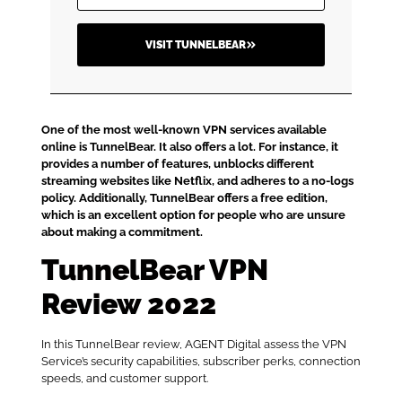
VISIT TUNNELBEAR
One of the most well-known VPN services available
online is TunnelBear. It also offers a lot. For instance, it
provides a number of features, unblocks different
streaming websites like Netflix, and adheres to a no-logs
policy. Additionally, TunnelBear offers a free edition,
which is an excellent option for people who are unsure
about making a commitment.
TunnelBear VPN
Review 2022
In this TunnelBear review, AGENT Digital assess the VPN
Service’s security capabilities, subscriber perks, connection
speeds, and customer support.