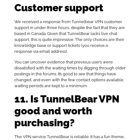
Customer support
We received a response from Tunnelbear VPN customer
support in under three hours, despite the fact that they are
based in Canada. Given that TunnelBear lacks live chat
support, this is quite impressive. The only choices are their
knowledge base or support tickets (you receive a
response via email address).
You can uncover evidence that previous users were
dissatisfied with the waiting times by digging through older
postings in the forums. It’s good to see that things have
changed, and even with the few contact options available,
waiting periods are kept to a minimum.
11. Is TunnelBear VPN
good and worth
purchasing?
The VPN service TunnelBear is reliable. It has a fun theme,