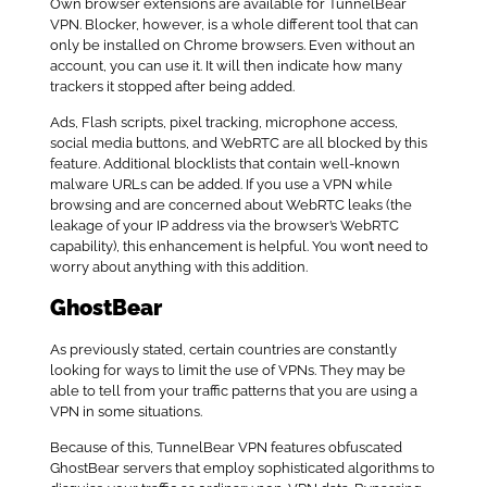
Own browser extensions are available for TunnelBear
VPN. Blocker, however, is a whole different tool that can
only be installed on Chrome browsers. Even without an
account, you can use it. It will then indicate how many
trackers it stopped after being added.
Ads, Flash scripts, pixel tracking, microphone access,
social media buttons, and WebRTC are all blocked by this
feature. Additional blocklists that contain well-known
malware URLs can be added. If you use a VPN while
browsing and are concerned about WebRTC leaks (the
leakage of your IP address via the browser’s WebRTC
capability), this enhancement is helpful. You won’t need to
worry about anything with this addition.
GhostBear
As previously stated, certain countries are constantly
looking for ways to limit the use of VPNs. They may be
able to tell from your traffic patterns that you are using a
VPN in some situations.
Because of this, TunnelBear VPN features obfuscated
GhostBear servers that employ sophisticated algorithms to