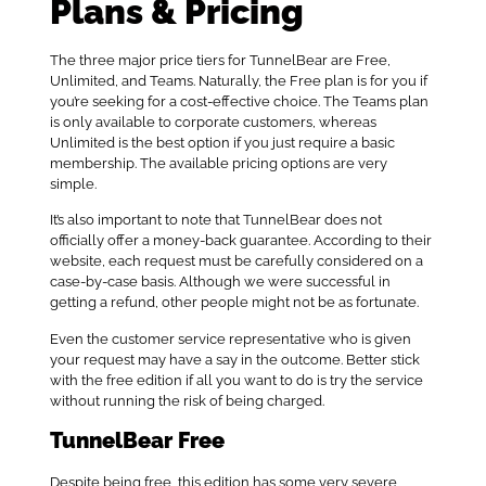
Plans & Pricing
The three major price tiers for TunnelBear are Free,
Unlimited, and Teams. Naturally, the Free plan is for you if
you’re seeking for a cost-effective choice. The Teams plan
is only available to corporate customers, whereas
Unlimited is the best option if you just require a basic
membership. The available pricing options are very
simple.
It’s also important to note that TunnelBear does not
officially offer a money-back guarantee. According to their
website, each request must be carefully considered on a
case-by-case basis. Although we were successful in
getting a refund, other people might not be as fortunate.
Even the customer service representative who is given
your request may have a say in the outcome. Better stick
with the free edition if all you want to do is try the service
without running the risk of being charged.
TunnelBear Free
Despite being free, this edition has some very severe