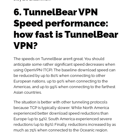
6. TunnelBear VPN
Speed performance:
how fast is TunnelBear
VPN?
The speeds on TunnelBear aren’t great. You should
anticipate some rather significant speed decreases when
using OpenVPN (TCP). The baseline download speed can
be reduced by up to 80% when connecting to other
European nations, up to 90% when connecting to the
Americas, and up to 99% when connecting to the farthest
Asian countries.
The situation is better with other tunneling protocols
because TCP is typically slower. While North America
experienced better download speed reductions than
Europe (up to 54%), South America experienced severe
reductions (up to 89%). Finally, reductions increased by as
much as 75% when connected to the Oceanic region.