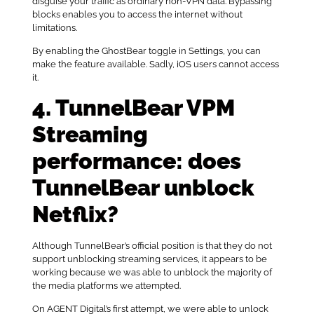
disguise your traffic as ordinary non-VPN data. Bypassing
blocks enables you to access the internet without
limitations.
By enabling the GhostBear toggle in Settings, you can
make the feature available. Sadly, iOS users cannot access
it.
4. TunnelBear VPM
Streaming
performance: does
TunnelBear unblock
Netflix?
Although TunnelBear’s official position is that they do not
support unblocking streaming services, it appears to be
working because we was able to unblock the majority of
the media platforms we attempted.
On AGENT Digital’s first attempt, we were able to unlock