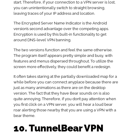
start. Therefore, if your connection to a VPN server is lost,
you can unintentionally switch to straight browsing,
leaving traces of your IP address and location.
The Encrypted Server Name Indicator is the Android
version’s second advantage over the competing apps.
Encryption is used by this built-in functionality to get
around DNS-level VPN banning.
The two versions function and feel the same otherwise.
The program itself appears pretty simple and busy, with
features and menus dispersed throughout. To utilize the
screen more effectively, they could benefit a redesign.
It often takes staring at the partially downloaded map for a
while before you can connect anyplace because there are
just as many animations as there are on the desktop
version. The fact that they have Bear sounds on is also
quite annoying. Therefore, if you don’t pay attention when
you first click on a VPN server, you will hear a loud bear
roar alerting those nearby that you are using a VPN with a
bear theme.
10. TunnelBear VPN