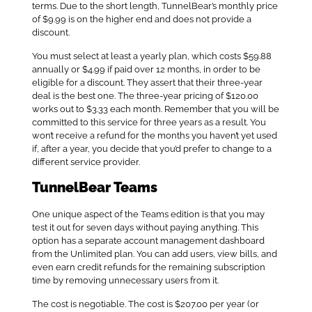
terms. Due to the short length, TunnelBear’s monthly price
of $9.99 is on the higher end and does not provide a
discount.
You must select at least a yearly plan, which costs $59.88
annually or $4.99 if paid over 12 months, in order to be
eligible for a discount. They assert that their three-year
deal is the best one. The three-year pricing of $120.00
works out to $3.33 each month. Remember that you will be
committed to this service for three years as a result. You
won’t receive a refund for the months you haven’t yet used
if, after a year, you decide that you’d prefer to change to a
different service provider.
TunnelBear Teams
One unique aspect of the Teams edition is that you may
test it out for seven days without paying anything. This
option has a separate account management dashboard
from the Unlimited plan. You can add users, view bills, and
even earn credit refunds for the remaining subscription
time by removing unnecessary users from it.
The cost is negotiable. The cost is $207.00 per year (or