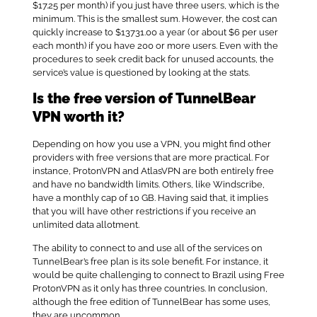
$17.25 per month) if you just have three users, which is the
minimum. This is the smallest sum. However, the cost can
quickly increase to $13731.00 a year (or about $6 per user
each month) if you have 200 or more users. Even with the
procedures to seek credit back for unused accounts, the
service’s value is questioned by looking at the stats.
Is the free version of TunnelBear
VPN worth it?
Depending on how you use a VPN, you might find other
providers with free versions that are more practical. For
instance, ProtonVPN and AtlasVPN are both entirely free
and have no bandwidth limits. Others, like Windscribe,
have a monthly cap of 10 GB. Having said that, it implies
that you will have other restrictions if you receive an
unlimited data allotment.
The ability to connect to and use all of the services on
TunnelBear’s free plan is its sole benefit. For instance, it
would be quite challenging to connect to Brazil using Free
ProtonVPN as it only has three countries. In conclusion,
although the free edition of TunnelBear has some uses,
they are uncommon.