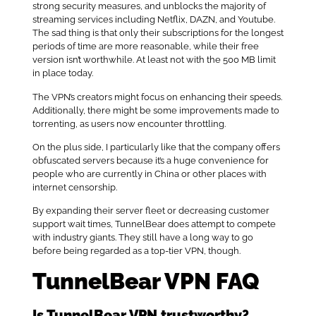
strong security measures, and unblocks the majority of
streaming services including Netflix, DAZN, and Youtube.
The sad thing is that only their subscriptions for the longest
periods of time are more reasonable, while their free
version isn’t worthwhile. At least not with the 500 MB limit
in place today.
The VPN’s creators might focus on enhancing their speeds.
Additionally, there might be some improvements made to
torrenting, as users now encounter throttling.
On the plus side, I particularly like that the company offers
obfuscated servers because it’s a huge convenience for
people who are currently in China or other places with
internet censorship.
By expanding their server fleet or decreasing customer
support wait times, TunnelBear does attempt to compete
with industry giants. They still have a long way to go
before being regarded as a top-tier VPN, though.
TunnelBear VPN FAQ
Is TunnelBear VPN trustworthy?