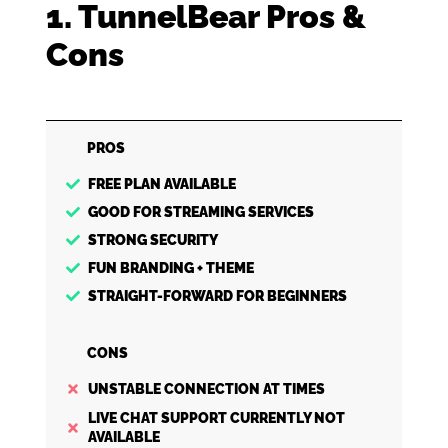
1. TunnelBear Pros &
Cons
PROS
FREE PLAN AVAILABLE
GOOD FOR STREAMING SERVICES
STRONG SECURITY
FUN BRANDING + THEME
STRAIGHT-FORWARD FOR BEGINNERS
CONS
UNSTABLE CONNECTION AT TIMES
LIVE CHAT SUPPORT CURRENTLY NOT
AVAILABLE