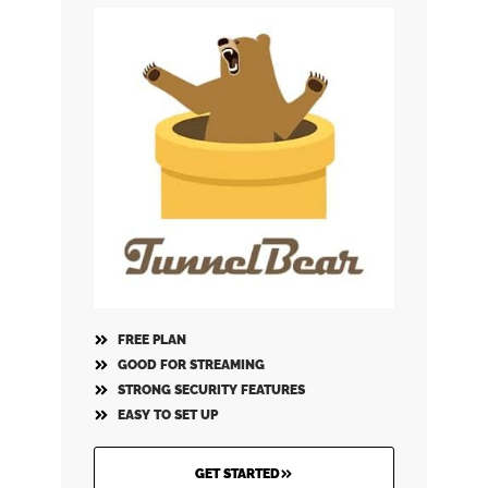
FREE PLAN
GOOD FOR STREAMING
STRONG SECURITY FEATURES
EASY TO SET UP
GET STARTED