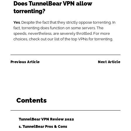
Does TunnelBear VPN allow
torrenting?
Yes
. Despite the fact that they strictly oppose torrenting. In
fact, torrenting does function on some servers. The
speeds, nevertheless, are severely throttled. For more
choices, check out our list of the top VPNs for torrenting.
Previous Article
Next Article
Contents
TunnelBear VPN Review 2022
1. TunnelBear Pros & Cons