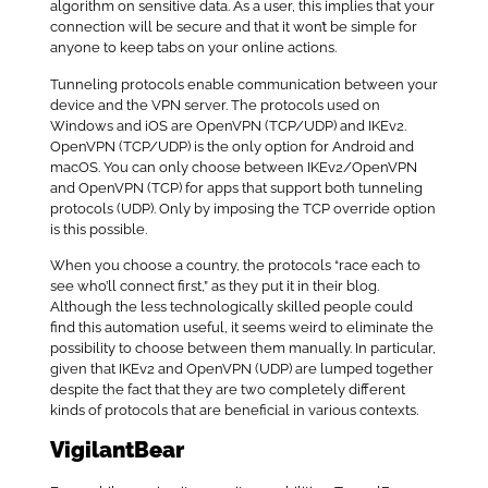
algorithm on sensitive data. As a user, this implies that your
connection will be secure and that it won’t be simple for
anyone to keep tabs on your online actions.
Tunneling protocols enable communication between your
device and the VPN server. The protocols used on
Windows and iOS are OpenVPN (TCP/UDP) and IKEv2.
OpenVPN (TCP/UDP) is the only option for Android and
macOS. You can only choose between IKEv2/OpenVPN
and OpenVPN (TCP) for apps that support both tunneling
protocols (UDP). Only by imposing the TCP override option
is this possible.
When you choose a country, the protocols “race each to
see who’ll connect first,” as they put it in their blog.
Although the less technologically skilled people could
find this automation useful, it seems weird to eliminate the
possibility to choose between them manually. In particular,
given that IKEv2 and OpenVPN (UDP) are lumped together
despite the fact that they are two completely different
kinds of protocols that are beneficial in various contexts.
VigilantBear