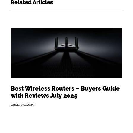
Related Articles
Best Wireless Routers – Buyers Guide
with Reviews July 2025
January 1, 2025