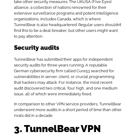
take other security measures. The UKUSA (Five Eyes)
alliance, a collection of nations renowned for their
extensive surveillance programs and potent intelligence
organizations, includes Canada, which is where
TunnelBear is also headquartered. Regular users shouldn’t
find this to be a deal-breaker, but other users might want
to pay attention.
Security audits
TunnelBear has submitted their apps for independent
security audits for three years running. A reputable
German cybersecurity firm called Cure53 searched for
vulnerabilities in server, client, or crucial programming
that hackers may attack. For instance, the most recent
audit discovered two critical, four high, and one medium
issue, all of which were immediately fixed.
In comparison to other VPN service providers, TunnelBear
underwent more audits in a short period of time than other
rivals did in a decade.
3. TunnelBear VPN