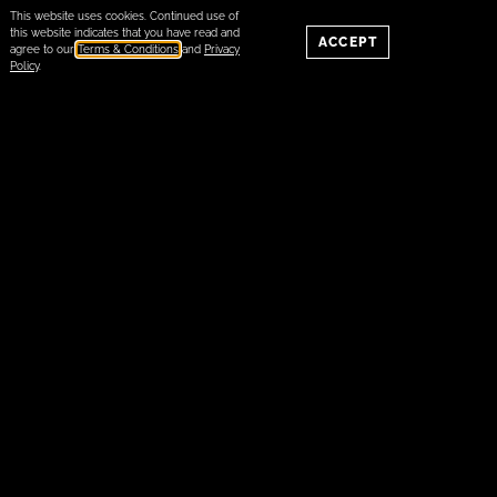
This website uses cookies. Continued use of
this website indicates that you have read and
ACCEPT
agree to our
Terms & Conditions
and
Privacy
Policy
.