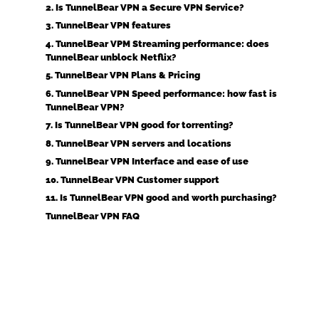
2. Is TunnelBear VPN a Secure VPN Service?
3. TunnelBear VPN features
4. TunnelBear VPM Streaming performance: does
TunnelBear unblock Netflix?
5. TunnelBear VPN Plans & Pricing
6. TunnelBear VPN Speed performance: how fast is
TunnelBear VPN?
7. Is TunnelBear VPN good for torrenting?
8. TunnelBear VPN servers and locations
9. TunnelBear VPN Interface and ease of use
10. TunnelBear VPN Customer support
11. Is TunnelBear VPN good and worth purchasing?
TunnelBear VPN FAQ