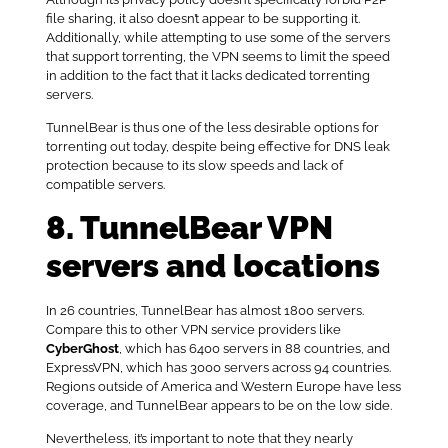
file sharing, it also doesn’t appear to be supporting it.
Additionally, while attempting to use some of the servers
that support torrenting, the VPN seems to limit the speed
in addition to the fact that it lacks dedicated torrenting
servers.
TunnelBear is thus one of the less desirable options for
torrenting out today, despite being effective for DNS leak
protection because to its slow speeds and lack of
compatible servers.
8. TunnelBear VPN
servers and locations
In 26 countries, TunnelBear has almost 1800 servers.
Compare this to other VPN service providers like
CyberGhost
, which has 6400 servers in 88 countries, and
ExpressVPN, which has 3000 servers across 94 countries.
Regions outside of America and Western Europe have less
coverage, and TunnelBear appears to be on the low side.
Nevertheless, it’s important to note that they nearly