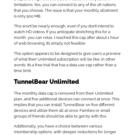
limitations. Yes, you can connect to any of the 26 nations
that you choose. The issue is that your monthly allotment
is only 500 MB.
This won’t be nearly enough, even if you don’t intend to
watch HD videos. If you anticipate stretching this for a
month, you can relax. I reached this cap after about 1 hour
of web browsing. It’s simply not feasible.
The option appears to be designed to give users a preview
of what their Unlimited subscription will be like. In other
words, it’s a free trial that has a data use cap rather than a
time limit.
TunnelBear Unlimited
The monthly data cap is removed from their Unlimited
plan, and five additional devices can connect at once. This
implies that you can install TunnelBear on five different
devices and utilize them all at once. Families or small
groups of friends should be able to get by with this.
Additionally, you have a choice between various
membership options, with steeper reductions for longer