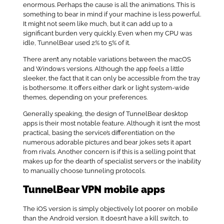
enormous. Perhaps the cause is all the animations. This is
something to bear in mind if your machine is less powerful.
It might not seem like much, but it can add up to a
significant burden very quickly. Even when my CPU was
idle, TunnelBear used 2% to 5% of it.
There aren’t any notable variations between the macOS
and Windows versions. Although the app feels a little
sleeker, the fact that it can only be accessible from the tray
is bothersome. It offers either dark or light system-wide
themes, depending on your preferences.
Generally speaking, the design of TunnelBear desktop
apps is their most notable feature. Although it isn’t the most
practical, basing the service’s differentiation on the
numerous adorable pictures and bear jokes sets it apart
from rivals. Another concern is if this is a selling point that
makes up for the dearth of specialist servers or the inability
to manually choose tunneling protocols.
TunnelBear VPN mobile apps
The iOS version is simply objectively lot poorer on mobile
than the Android version. It doesn’t have a kill switch, to