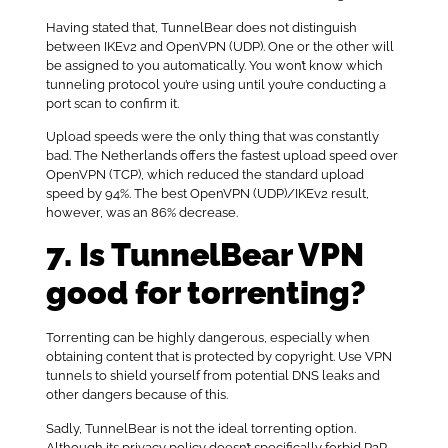
Having stated that, TunnelBear does not distinguish
between IKEv2 and OpenVPN (UDP). One or the other will
be assigned to you automatically. You won’t know which
tunneling protocol you’re using until you’re conducting a
port scan to confirm it.
Upload speeds were the only thing that was constantly
bad. The Netherlands offers the fastest upload speed over
OpenVPN (TCP), which reduced the standard upload
speed by 94%. The best OpenVPN (UDP)/IKEv2 result,
however, was an 86% decrease.
7. Is TunnelBear VPN
good for torrenting?
Torrenting can be highly dangerous, especially when
obtaining content that is protected by copyright. Use VPN
tunnels to shield yourself from potential DNS leaks and
other dangers because of this.
Sadly, TunnelBear is not the ideal torrenting option.
Although its privacy policy doesn’t specifically forbid P2P