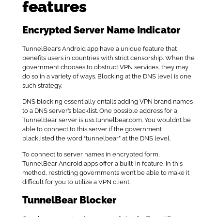
features
Encrypted Server Name Indicator
TunnelBear’s Android app have a unique feature that
benefits users in countries with strict censorship. When the
government chooses to obstruct VPN services, they may
do so in a variety of ways. Blocking at the DNS level is one
such strategy.
DNS blocking essentially entails adding VPN brand names
to a DNS server’s blacklist. One possible address for a
TunnelBear server is us1.tunnelbear.com. You wouldn’t be
able to connect to this server if the government
blacklisted the word “tunnelbear” at the DNS level.
To connect to server names in encrypted form,
TunnelBear Android apps offer a built-in feature. In this
method, restricting governments won’t be able to make it
difficult for you to utilize a VPN client.
TunnelBear Blocker