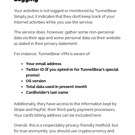
Your activities is not logged or monitored by TunnelBear.
Simply put, it indicates that they don’t keep track of your
internet activities while you use the service.
The service does, however, gather some non-personal
data via their app and some personal data via their website.
as stated in their privacy statement.
For instance, TunnelBear VPN is aware of:
Your email address
Twitter ID (if you opted-in for TunnelBear’s special
promo)
OS version
Total data used in present month
Cardholder’s last name
Additionally, they have access to the information kept by
Stripe and PayPal, their third-party payment processors.
Your card’s billing address can be included here.
Overall, this is a respectably privacy-friendly method, but
for true anonymity, you should use cryptocurrency and