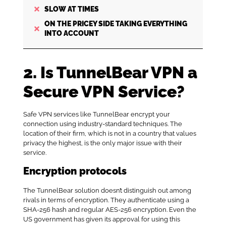
SLOW AT TIMES
ON THE PRICEY SIDE TAKING EVERYTHING
INTO ACCOUNT
2. Is TunnelBear VPN a
Secure VPN Service?
Safe VPN services like TunnelBear encrypt your
connection using industry-standard techniques. The
location of their firm, which is not in a country that values
privacy the highest, is the only major issue with their
service.
Encryption protocols
The TunnelBear solution doesn’t distinguish out among
rivals in terms of encryption. They authenticate using a
SHA-256 hash and regular AES-256 encryption. Even the
US government has given its approval for using this