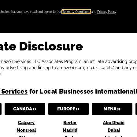
ndicates that you have read and agree to our
Terms & Conditions
and
Privacy Policy
.
ate Disclosure
 Amazon Services LLC Associates Program, an affiliate advertising p
y advertising and linking to amazon(.com, .co.uk, .ca etc) and any ot
.
 Services
for Local Businesses International
CANADA
EUROPE
MENA
Calgary
Berlin
Abu Dhabi
Montreal
Madrid
Dubai