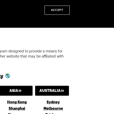
ACCEPT
rogram designed to provide a means for
her website that may be affiliated with
ly
ASIA
AUSTRALIA
Hong Kong
Sydney
Shanghai
Melbourne