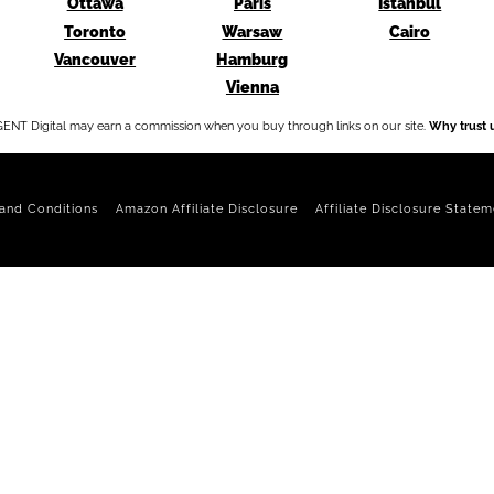
Ottawa
Paris
Istanbul
Toronto
Warsaw
Cairo
Vancouver
Hamburg
Vienna
ENT Digital may earn a commission when you buy through links on our site.
Why trust 
and Conditions
Amazon Affiliate Disclosure
Affiliate Disclosure Statem