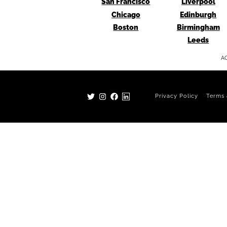
San Francisco
Liverpool
Chicago
Edinburgh
Boston
Birmingham
Leeds
AG
Privacy Policy
Terms 