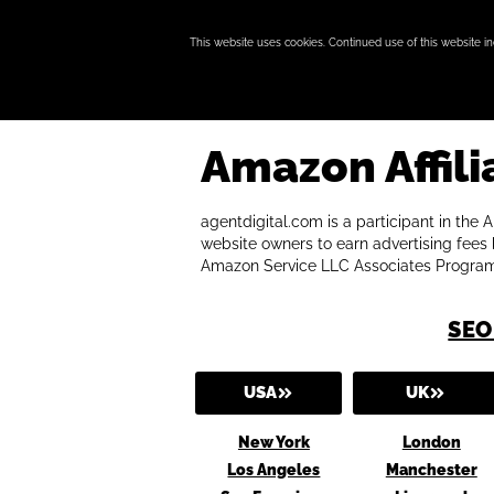
This website uses cookies. Continued use of this website i
Amazon Affili
agentdigital.com is a participant in the
website owners to earn advertising fees b
Amazon Service LLC Associates Program
SEO
USA
UK
New York
London
Los Angeles
Manchester