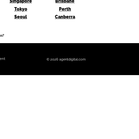
Singapore
Brisbane
Tokyo
Perth
Seoul
Canberra
us?
ent
© 2026 agentdigital.com