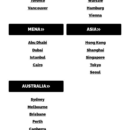
Toronto
Warsaw
Vancouver
Hamburg
Vienna
MENA
ASIA
Abu Dhabi
Hong Kong
Dubai
Shanghai
Istanbul
Singapore
Cairo
Tokyo
Seoul
AUSTRALIA
Sydney
Melbourne
Brisbane
Perth
Canberra