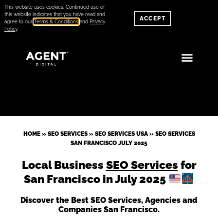
This website uses cookies. Continued use of
this website indicates that you have read and
ACCEPT
agree to our
Terms & Conditions
and
Privacy
Policy
.
HOME
»
SEO SERVICES
»
SEO SERVICES USA
»
SEO SERVICES
SAN FRANCISCO JULY 2025
Local Business
SEO Services
for
San Francisco in July 2025
Discover the Best SEO Services, Agencies and
Companies San Francisco.