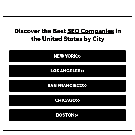
Discover the Best
SEO Companies
in
the United States by City
NEW YORK
LOS ANGELES
SAN FRANCISCO
CHICAGO
BOSTON