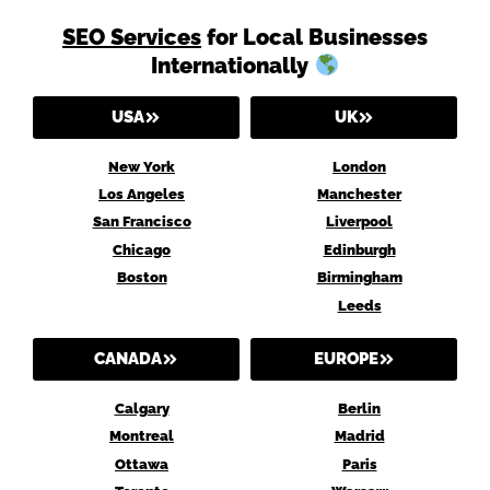
SEO Services
for Local Businesses
Internationally
USA
UK
New York
London
Los Angeles
Manchester
San Francisco
Liverpool
Chicago
Edinburgh
Boston
Birmingham
Leeds
CANADA
EUROPE
Calgary
Berlin
Montreal
Madrid
Ottawa
Paris