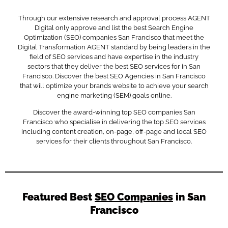
Through our extensive research and approval process AGENT
Digital only approve and list the best Search Engine
Optimization (SEO) companies San Francisco that meet the
Digital Transformation AGENT standard by being leaders in the
field of SEO services and have expertise in the industry
sectors that they deliver the best SEO services for in San
Francisco. Discover the best SEO Agencies in San Francisco
that will optimize your brands website to achieve your search
engine marketing (SEM) goals online.
Discover the award-winning top SEO companies San
Francisco who specialise in delivering the top SEO services
including content creation, on-page, off-page and local SEO
services for their clients throughout San Francisco.
Featured Best
SEO Companies
in San
Francisco