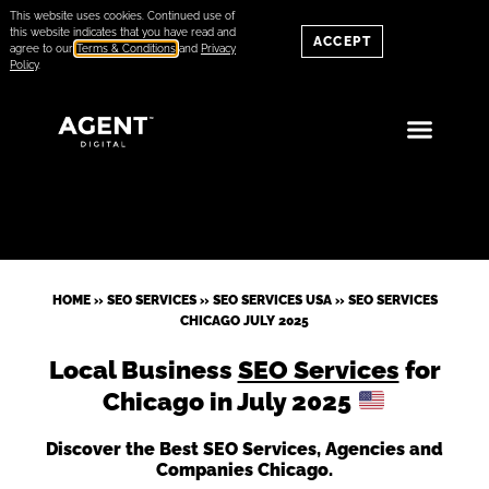
This website uses cookies. Continued use of
this website indicates that you have read and
ACCEPT
agree to our
Terms & Conditions
and
Privacy
Policy
.
HOME
»
SEO SERVICES
»
SEO SERVICES USA
»
SEO SERVICES
CHICAGO JULY 2025
Local Business
SEO Services
for
Chicago in July 2025
Discover the Best SEO Services, Agencies and
Companies Chicago.