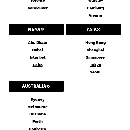
Toronto
Warsaw
Vancouver
Hamburg
Vienna
MENA
ASIA
Abu Dhabi
Hong Kong
Dubai
Shanghai
Istanbul
Singapore
Cairo
Tokyo
Seoul
AUSTRALIA
Sydney
Melbourne
Brisbane
Perth
Canberra