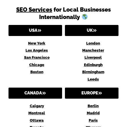
SEO Services
for Local Businesses
Internationally
USA
UK
New York
London
Los Angeles
Manchester
San Francisco
Liverpool
Chicago
Edinburgh
Boston
Birmingham
Leeds
CANADA
EUROPE
Calgary
Berlin
Montreal
Madrid
Ottawa
Paris