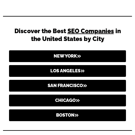
Discover the Best
SEO Companies
in
the United States by City
NEW YORK
LOS ANGELES
SAN FRANCISCO
CHICAGO
BOSTON