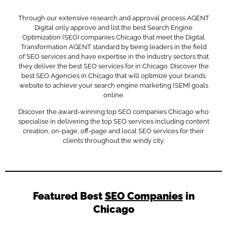
Through our extensive research and approval process AGENT
Digital only approve and list the best Search Engine
Optimization (SEO) companies Chicago that meet the Digital
Transformation AGENT standard by being leaders in the field
of SEO services and have expertise in the industry sectors that
they deliver the best SEO services for in Chicago. Discover the
best SEO Agencies in Chicago that will optimize your brands
website to achieve your search engine marketing (SEM) goals
online.
Discover the award-winning top SEO companies Chicago who
specialise in delivering the top SEO services including content
creation, on-page, off-page and local SEO services for their
clients throughout the windy city.
Featured Best
SEO Companies
in
Chicago