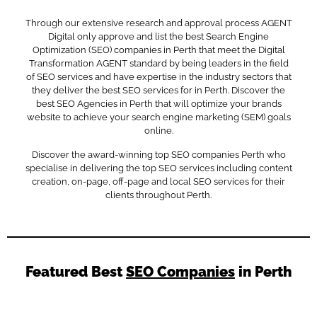
Through our extensive research and approval process AGENT
Digital only approve and list the best Search Engine
Optimization (SEO) companies in Perth that meet the Digital
Transformation AGENT standard by being leaders in the field
of SEO services and have expertise in the industry sectors that
they deliver the best SEO services for in Perth. Discover the
best SEO Agencies in Perth that will optimize your brands
website to achieve your search engine marketing (SEM) goals
online.
Discover the award-winning top SEO companies Perth who
specialise in delivering the top SEO services including content
creation, on-page, off-page and local SEO services for their
clients throughout Perth.
Featured Best
SEO Companies
in Perth