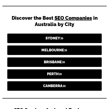
Discover the Best
SEO Companies
in
Australia by City
SYDNEY
MELBOURNE
BRISBANE
PERTH
CANBERRA