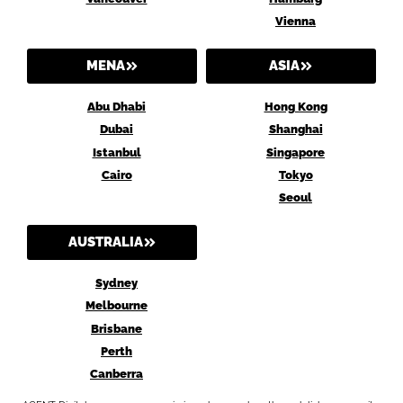
Vienna
MENA
ASIA
Abu Dhabi
Hong Kong
Dubai
Shanghai
Istanbul
Singapore
Cairo
Tokyo
Seoul
AUSTRALIA
Sydney
Melbourne
Brisbane
Perth
Canberra