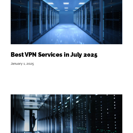
Best VPN Services in July 2025
January 1, 2025