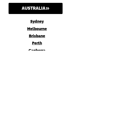
AUSTRALIA
Sydney
Melbourne
Brisbane
Perth
Canberra
AGENT Digital may earn a commission when you buy through links on our site.
Why trust us?
Privacy Policy
Terms and Conditions
Amazon Affiliate Disclosure
Affiliate Disclosure Statement
© 2026 agentdigital.com