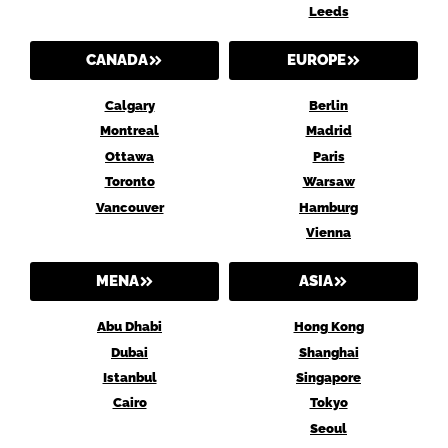
Leeds
CANADA
EUROPE
Calgary
Berlin
Montreal
Madrid
Ottawa
Paris
Toronto
Warsaw
Vancouver
Hamburg
Vienna
MENA
ASIA
Abu Dhabi
Hong Kong
Dubai
Shanghai
Istanbul
Singapore
Cairo
Tokyo
Seoul