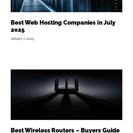
Best Web Hosting Companies in July
2025
January 1, 2025
Best Wireless Routers – Buyers Guide