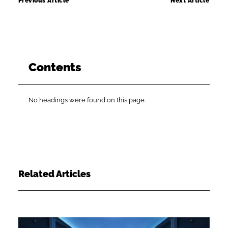
Previous Article
Next Article
Contents
No headings were found on this page.
Related Articles