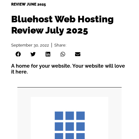
REVIEW JUNE 2025
Bluehost Web Hosting
Review July 2025
September 30, 2022
Share:
A home for your website. Your website will love
it here.