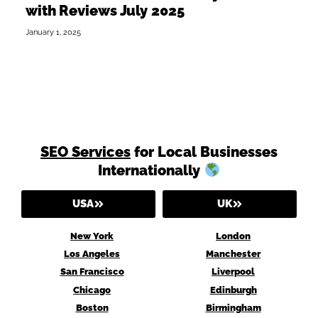
with Reviews July 2025
January 1, 2025
SEO Services
for Local Businesses
Internationally
USA
UK
New York
London
Los Angeles
Manchester
San Francisco
Liverpool
Chicago
Edinburgh
Boston
Birmingham