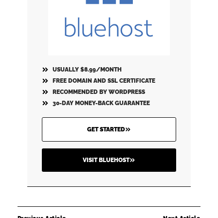
USUALLY $8.99/MONTH
FREE DOMAIN AND SSL CERTIFICATE
RECOMMENDED BY WORDPRESS
30-DAY MONEY-BACK GUARANTEE
GET STARTED
VISIT BLUEHOST