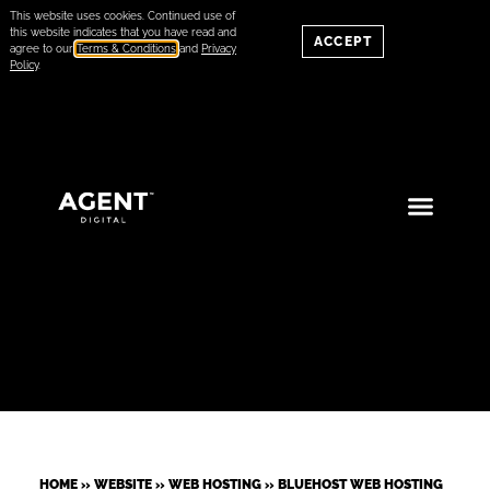
This website uses cookies. Continued use of
this website indicates that you have read and
ACCEPT
agree to our
Terms & Conditions
and
Privacy
Policy
.
HOME
»
WEBSITE
»
WEB HOSTING
»
BLUEHOST WEB HOSTING