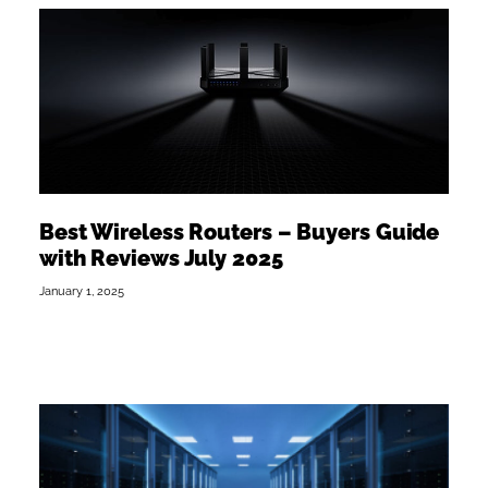
Best Wireless Routers – Buyers Guide
with Reviews July 2025
January 1, 2025