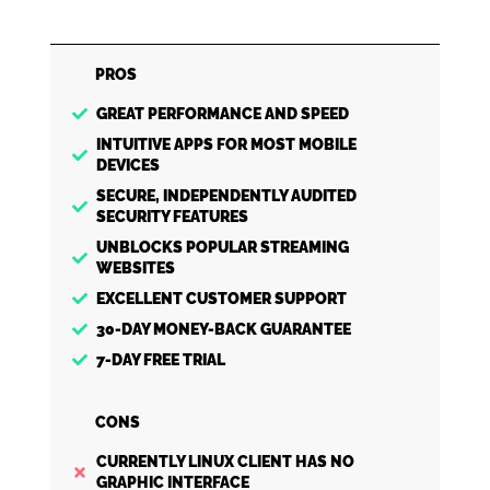
PROS
GREAT PERFORMANCE AND SPEED
INTUITIVE APPS FOR MOST MOBILE
DEVICES
SECURE, INDEPENDENTLY AUDITED
SECURITY FEATURES
UNBLOCKS POPULAR STREAMING
WEBSITES
EXCELLENT CUSTOMER SUPPORT
30-DAY MONEY-BACK GUARANTEE
7-DAY FREE TRIAL
CONS
CURRENTLY LINUX CLIENT HAS NO
GRAPHIC INTERFACE