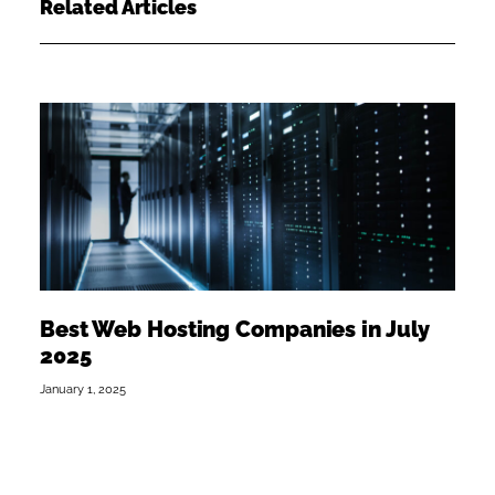
Related Articles
Best Web Hosting Companies in July
2025
January 1, 2025