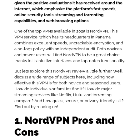
given the positive evaluations it has received around the
internet, which emphasize the platform’s fast speeds,
online security tools, streaming and torrenting
capabilities, and web browsing options.
One of the top VPNs available in 2025 is NordVPN. This
VPN service, which has its headquarters in Panama,
combines excellent speeds, uncrackable encryption, and
a no-logs policy with an independent audit. Both novices
and power users will find NordVPN to be a great choice
thanks to its intuitive interfaces and top-notch functionality.
But let’s explore this NordVPN review a little further. We’ll
discuss a wide range of subjects here, including how
effective this VPN is for both novice and seasoned users.
How do individuals or families find it? How do major
streaming services like Netflix, Hulu, and torrenting
compare? And how quick, secure, or privacy-friendly is it?
Find out by reading on!
1. NordVPN Pros and
Cons