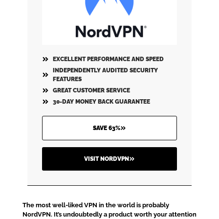
EXCELLENT PERFORMANCE AND SPEED
INDEPENDENTLY AUDITED SECURITY
FEATURES
GREAT CUSTOMER SERVICE
30-DAY MONEY BACK GUARANTEE
SAVE 63%
VISIT NORDVPN
The most well-liked VPN in the world is probably
NordVPN. It’s undoubtedly a product worth your attention