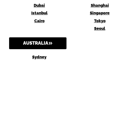
Dubai
Shanghai
Istanbul
Singapore
Cairo
Tokyo
Seoul
AUSTRALIA
Sydney
Melbourne
Brisbane
Perth
Canberra
AGENT Digital may earn a commission when you buy through links on our site.
Why trust us?
Privacy Policy
Terms and Conditions