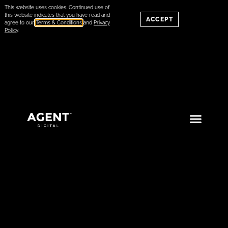
This website uses cookies. Continued use of
this website indicates that you have read and
ACCEPT
agree to our
Terms & Conditions
and
Privacy
Policy
.