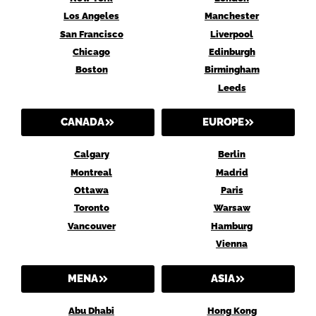
Los Angeles
Manchester
San Francisco
Liverpool
Chicago
Edinburgh
Boston
Birmingham
Leeds
CANADA
EUROPE
Calgary
Berlin
Montreal
Madrid
Ottawa
Paris
Toronto
Warsaw
Vancouver
Hamburg
Vienna
MENA
ASIA
Abu Dhabi
Hong Kong