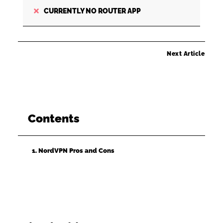
CURRENTLY NO ROUTER APP
Next Article
Contents
1. NordVPN Pros and Cons