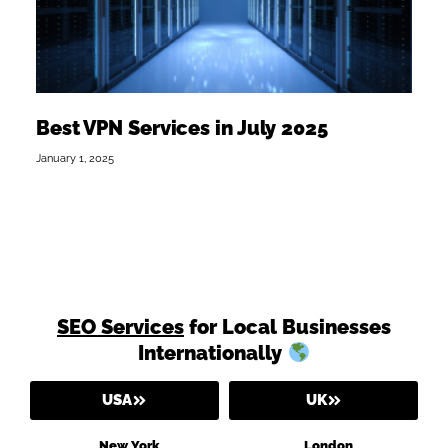
Best VPN Services in July 2025
January 1, 2025
SEO Services
for Local Businesses
Internationally
USA
UK
New York
London