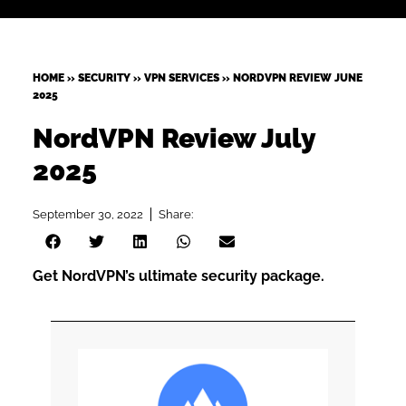
HOME
»
SECURITY
»
VPN SERVICES
»
NORDVPN REVIEW JUNE
2025
NordVPN Review July
2025
September 30, 2022
Share:
Get NordVPN’s ultimate security package.