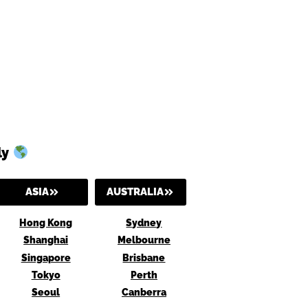
ly
ASIA
AUSTRALIA
Hong Kong
Sydney
Shanghai
Melbourne
Singapore
Brisbane
Tokyo
Perth
Seoul
Canberra