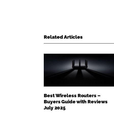
Related Articles
Best Wireless Routers –
Buyers Guide with Reviews
July 2025