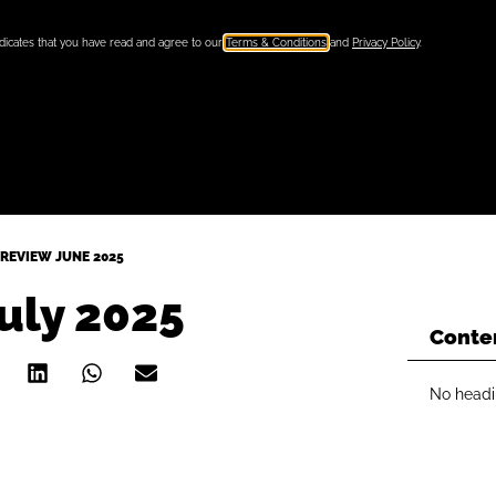
ndicates that you have read and agree to our
Terms & Conditions
and
Privacy Policy
.
REVIEW JUNE 2025
uly 2025
Conte
No headi