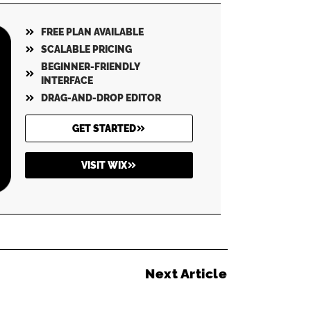
FREE PLAN AVAILABLE
SCALABLE PRICING
BEGINNER-FRIENDLY
INTERFACE
DRAG-AND-DROP EDITOR
GET STARTED
VISIT WIX
Next Article