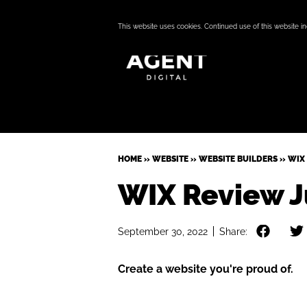
This website uses cookies. Continued use of this website i
HOME
»
WEBSITE
»
WEBSITE BUILDERS
»
WIX 
WIX Review J
September 30, 2022
Share:
Create a website you're proud of.