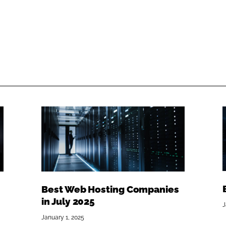
Best Web Hosting Companies
in July 2025
J
January 1, 2025