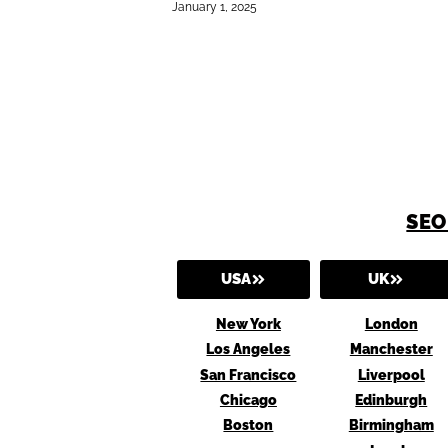
January 1, 2025
SEO
USA
UK
New York
London
Los Angeles
Manchester
San Francisco
Liverpool
Chicago
Edinburgh
Boston
Birmingham