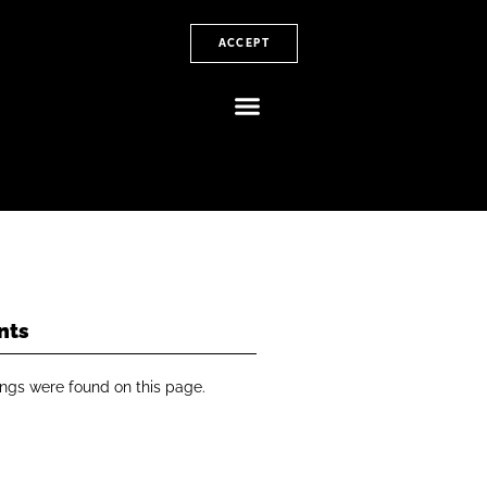
ACCEPT
nts
ngs were found on this page.