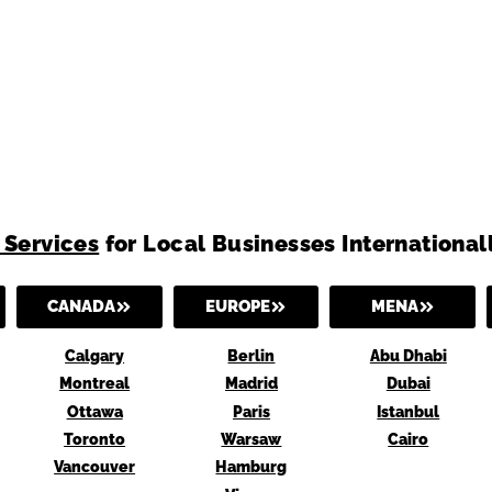
 Services
for Local Businesses International
CANADA
EUROPE
MENA
Calgary
Berlin
Abu Dhabi
Montreal
Madrid
Dubai
Ottawa
Paris
Istanbul
Toronto
Warsaw
Cairo
Vancouver
Hamburg