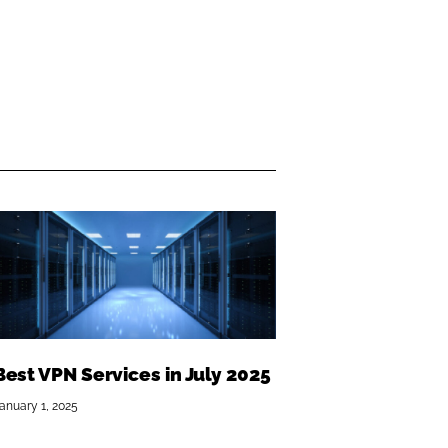
Best VPN Services in July 2025
anuary 1, 2025