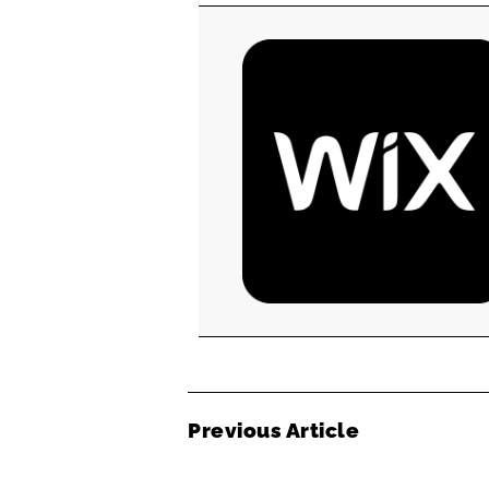
Previous Article