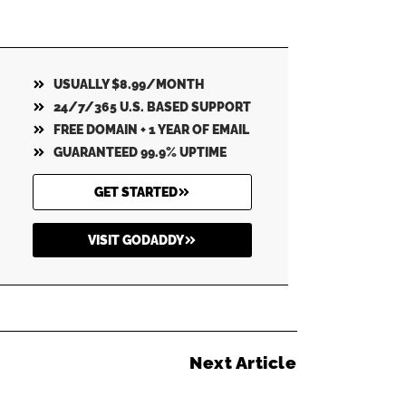
USUALLY $8.99/MONTH
24/7/365 U.S. BASED SUPPORT
FREE DOMAIN + 1 YEAR OF EMAIL
GUARANTEED 99.9% UPTIME
GET STARTED
VISIT GODADDY
Next Article