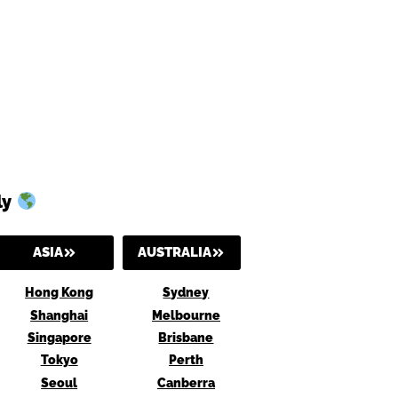
ly
ASIA
AUSTRALIA
Hong Kong
Sydney
Shanghai
Melbourne
Singapore
Brisbane
Tokyo
Perth
Seoul
Canberra