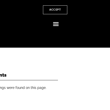
ACCEPT
nts
ngs were found on this page.