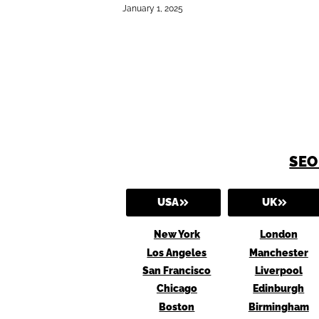
January 1, 2025
SEO
USA
UK
New York
London
Los Angeles
Manchester
San Francisco
Liverpool
Chicago
Edinburgh
Boston
Birmingham