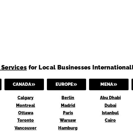
 Services
for Local Businesses International
CANADA
EUROPE
MENA
Calgary
Berlin
Abu Dhabi
Montreal
Madrid
Dubai
Ottawa
Paris
Istanbul
Toronto
Warsaw
Cairo
Vancouver
Hamburg