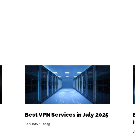
Best VPN Services in July 2025
January 1, 2025
J