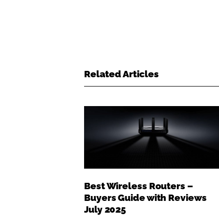
Related Articles
Best Wireless Routers –
Buyers Guide with Reviews
July 2025