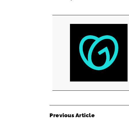
Previous Article