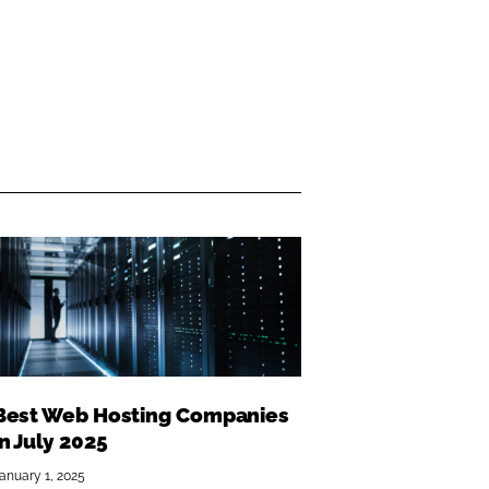
Best Web Hosting Companies
in July 2025
anuary 1, 2025