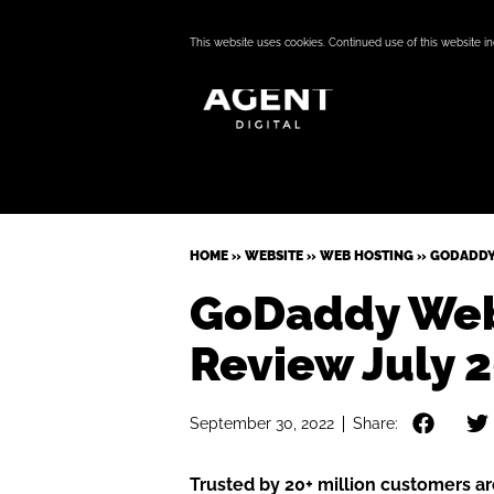
This website uses cookies. Continued use of this website i
HOME
»
WEBSITE
»
WEB HOSTING
»
GODADDY
GoDaddy Web
Review July 
September 30, 2022
Share:
Trusted by 20+ million customers a