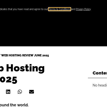
ndicates that you have read and agree to our
Terms & Conditions
and
Privacy Policy
.
 WEB HOSTING REVIEW JUNE 2025
 Hosting
Conte
2025
No headi
round the world.